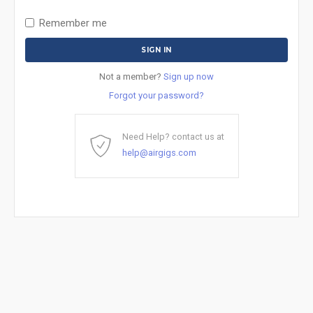
Remember me
Not a member?
Sign up now
Forgot your password?
Need Help? contact us at
help@airgigs.com