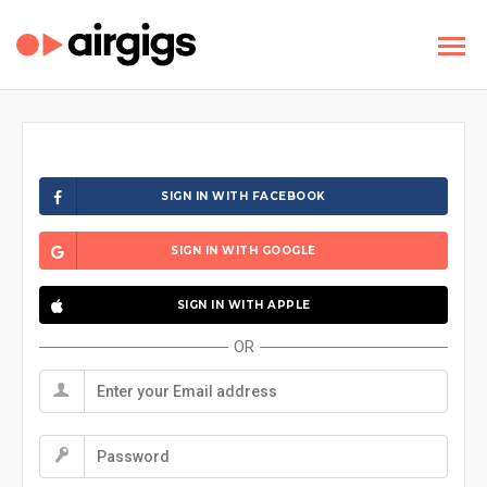
SIGN IN WITH FACEBOOK
SIGN IN WITH GOOGLE
SIGN IN WITH APPLE
OR