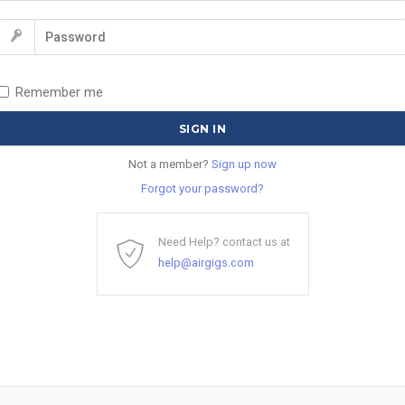
Remember me
Not a member?
Sign up now
Forgot your password?
Need Help? contact us at
help@airgigs.com