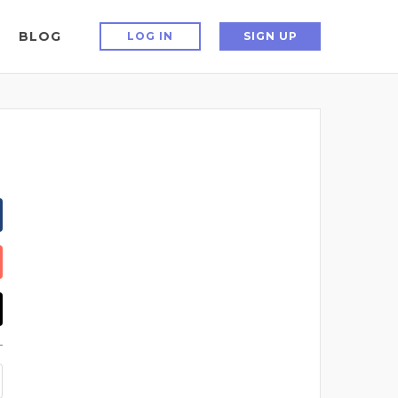
BLOG
LOG IN
SIGN UP