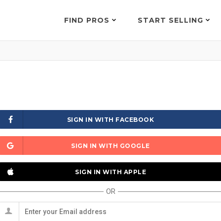
FIND PROS
START SELLING
SIGN IN WITH FACEBOOK
SIGN IN WITH GOOGLE
SIGN IN WITH APPLE
OR