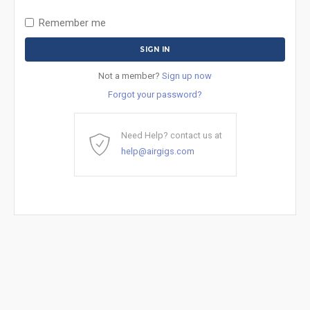
Remember me
Not a member?
Sign up now
Forgot your password?
Need Help? contact us at
help@airgigs.com