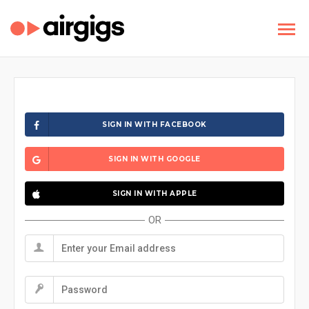
SIGN IN WITH FACEBOOK
SIGN IN WITH GOOGLE
SIGN IN WITH APPLE
OR