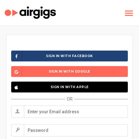
SIGN IN WITH FACEBOOK
SIGN IN WITH GOOGLE
SIGN IN WITH APPLE
OR