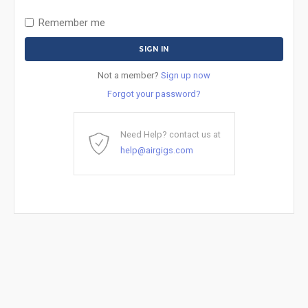
Remember me
Not a member?
Sign up now
Forgot your password?
Need Help? contact us at
help@airgigs.com