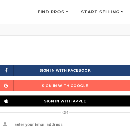
FIND PROS
START SELLING
SIGN IN WITH FACEBOOK
SIGN IN WITH GOOGLE
SIGN IN WITH APPLE
OR