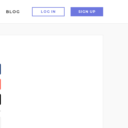
BLOG
LOG IN
SIGN UP