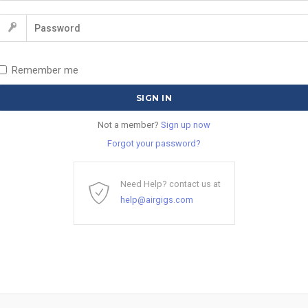
Remember me
Not a member?
Sign up now
Forgot your password?
Need Help? contact us at
help@airgigs.com