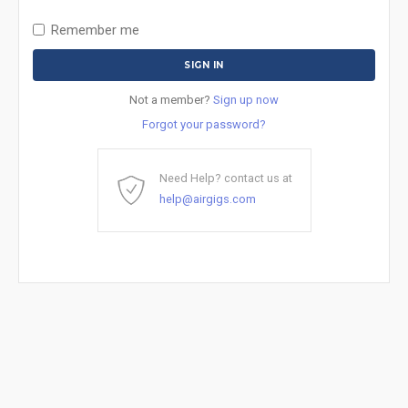
Remember me
Not a member?
Sign up now
Forgot your password?
Need Help? contact us at
help@airgigs.com