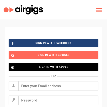
SIGN IN WITH FACEBOOK
SIGN IN WITH GOOGLE
SIGN IN WITH APPLE
OR