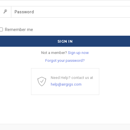
Remember me
Not a member?
Sign up now
Forgot your password?
Need Help? contact us at
help@airgigs.com