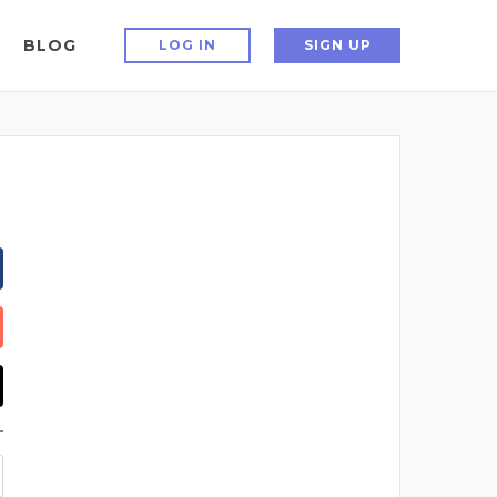
BLOG
LOG IN
SIGN UP