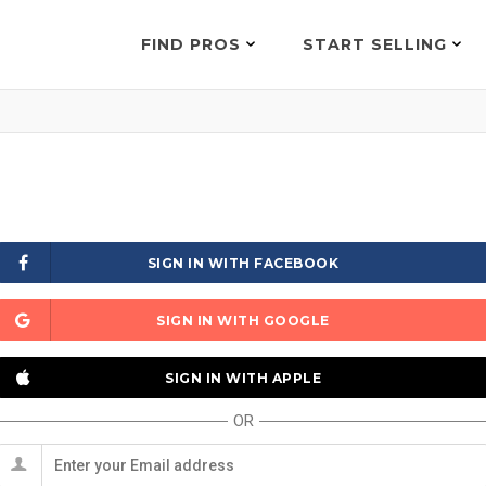
FIND PROS
START SELLING
SIGN IN WITH FACEBOOK
SIGN IN WITH GOOGLE
SIGN IN WITH APPLE
OR