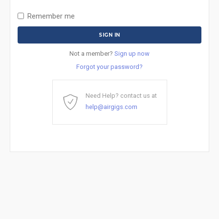
Remember me
Not a member?
Sign up now
Forgot your password?
Need Help? contact us at
help@airgigs.com