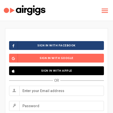
SIGN IN WITH FACEBOOK
SIGN IN WITH GOOGLE
SIGN IN WITH APPLE
OR