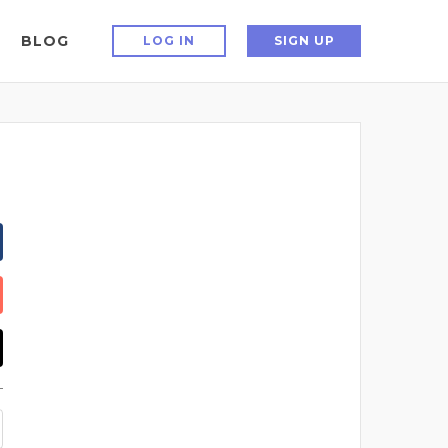
BLOG
LOG IN
SIGN UP