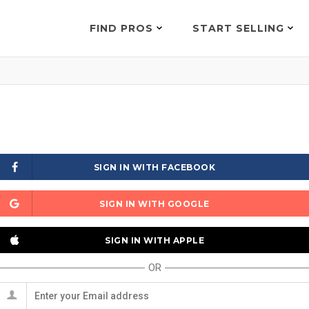
FIND PROS
START SELLING
SIGN IN WITH FACEBOOK
SIGN IN WITH GOOGLE
SIGN IN WITH APPLE
OR