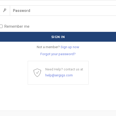
Remember me
Not a member?
Sign up now
Forgot your password?
Need Help? contact us at
help@airgigs.com