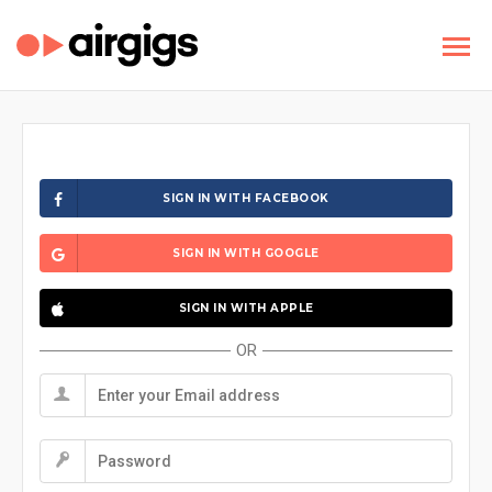
SIGN IN WITH FACEBOOK
SIGN IN WITH GOOGLE
SIGN IN WITH APPLE
OR