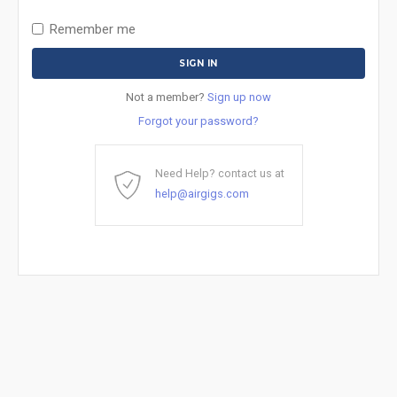
Remember me
Not a member?
Sign up now
Forgot your password?
Need Help? contact us at
help@airgigs.com