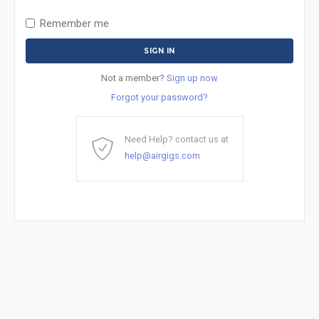
Remember me
Not a member?
Sign up now
Forgot your password?
Need Help? contact us at
help@airgigs.com