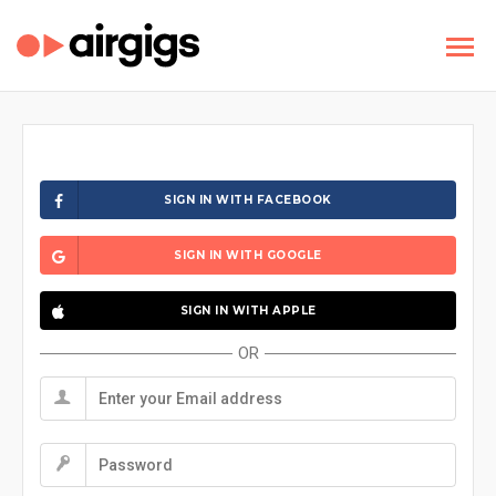
SIGN IN WITH FACEBOOK
SIGN IN WITH GOOGLE
SIGN IN WITH APPLE
OR