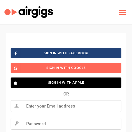
SIGN IN WITH FACEBOOK
SIGN IN WITH GOOGLE
SIGN IN WITH APPLE
OR