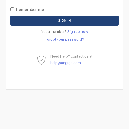
Remember me
Not a member?
Sign up now
Forgot your password?
Need Help? contact us at
help@airgigs.com