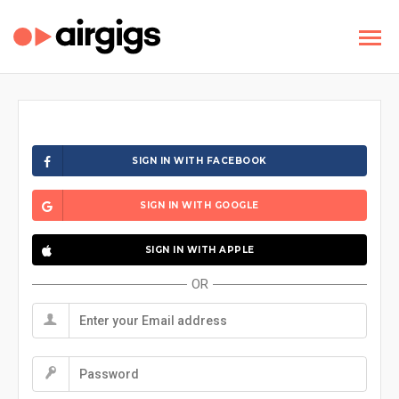
SIGN IN WITH FACEBOOK
SIGN IN WITH GOOGLE
SIGN IN WITH APPLE
OR