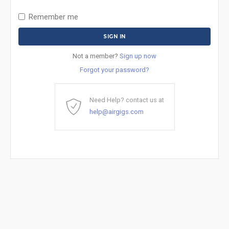
Remember me
Not a member?
Sign up now
Forgot your password?
Need Help? contact us at
help@airgigs.com