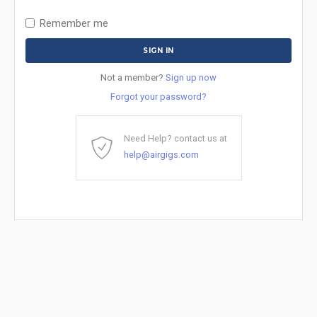
Remember me
Not a member?
Sign up now
Forgot your password?
Need Help? contact us at
help@airgigs.com