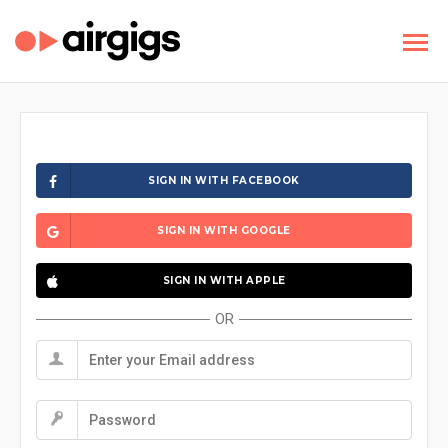
SIGN IN WITH FACEBOOK
SIGN IN WITH GOOGLE
SIGN IN WITH APPLE
OR