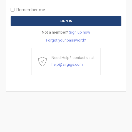
Remember me
Not a member?
Sign up now
Forgot your password?
Need Help? contact us at
help@airgigs.com