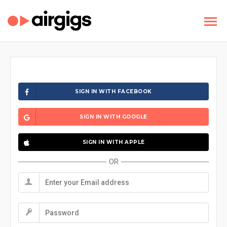
SIGN IN WITH FACEBOOK
SIGN IN WITH GOOGLE
SIGN IN WITH APPLE
OR