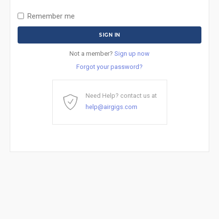
Remember me
Not a member?
Sign up now
Forgot your password?
Need Help? contact us at
help@airgigs.com