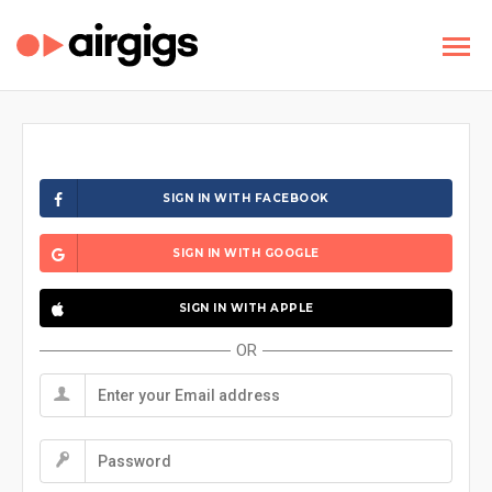
SIGN IN WITH FACEBOOK
SIGN IN WITH GOOGLE
SIGN IN WITH APPLE
OR