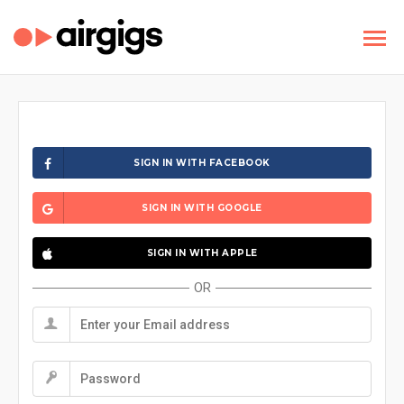
SIGN IN WITH FACEBOOK
SIGN IN WITH GOOGLE
SIGN IN WITH APPLE
OR