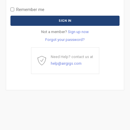
Remember me
Not a member?
Sign up now
Forgot your password?
Need Help? contact us at
help@airgigs.com