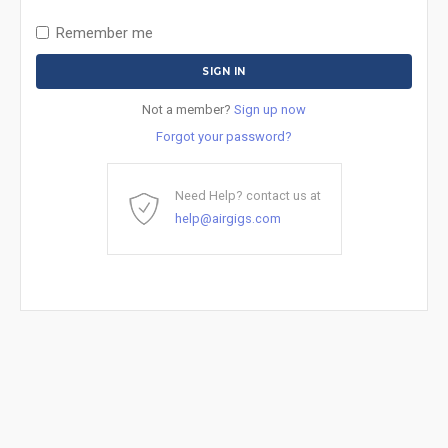
Remember me
Not a member?
Sign up now
Forgot your password?
Need Help? contact us at
help@airgigs.com