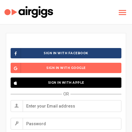
SIGN IN WITH FACEBOOK
SIGN IN WITH GOOGLE
SIGN IN WITH APPLE
OR