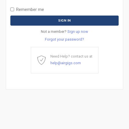
Remember me
Not a member?
Sign up now
Forgot your password?
Need Help? contact us at
help@airgigs.com