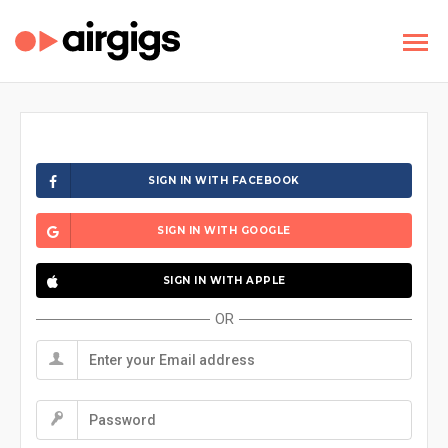
SIGN IN WITH FACEBOOK
SIGN IN WITH GOOGLE
SIGN IN WITH APPLE
OR