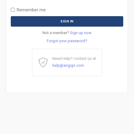
Remember me
Not a member?
Sign up now
Forgot your password?
Need Help? contact us at
help@airgigs.com