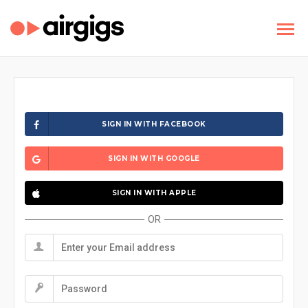
SIGN IN WITH FACEBOOK
SIGN IN WITH GOOGLE
SIGN IN WITH APPLE
OR