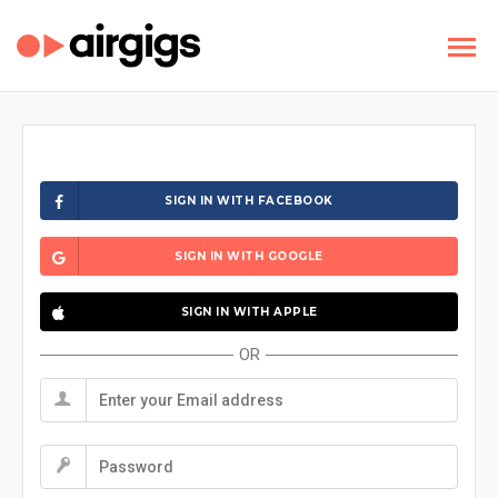
SIGN IN WITH FACEBOOK
SIGN IN WITH GOOGLE
SIGN IN WITH APPLE
OR