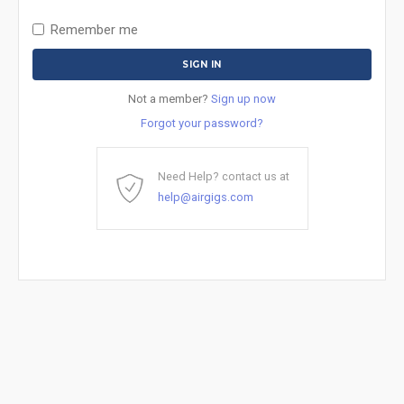
Remember me
Not a member?
Sign up now
Forgot your password?
Need Help? contact us at
help@airgigs.com