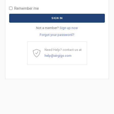
Remember me
Not a member?
Sign up now
Forgot your password?
Need Help? contact us at
help@airgigs.com