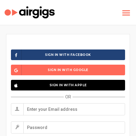
SIGN IN WITH FACEBOOK
SIGN IN WITH GOOGLE
SIGN IN WITH APPLE
OR