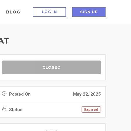
BLOG
LOG IN
SIGN UP
AT
CLOSED
Posted On
May 22, 2025
Status
Expired