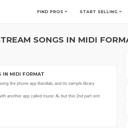
FIND PROS
START SELLING
STREAM SONGS IN MIDI FORM
 IN MIDI FORMAT
ing the phone app Bandlab, and its sample library.
with another app called music Ai, but this 2nd part isnt