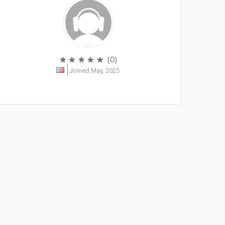
(0)
Joined May, 2025