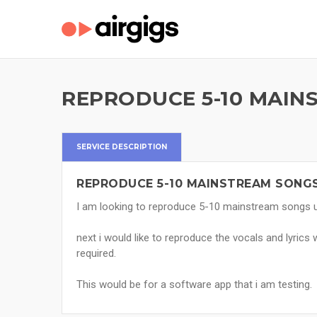
REPRODUCE 5-10 MAIN
SERVICE DESCRIPTION
REPRODUCE 5-10 MAINSTREAM SONGS
I am looking to reproduce 5-10 mainstream songs us
next i would like to reproduce the vocals and lyrics 
required.
This would be for a software app that i am testing.