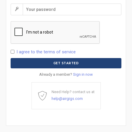
I agree to the terms of service
Already a member?
Sign in now
Need Help? contact us at
help@airgigs.com