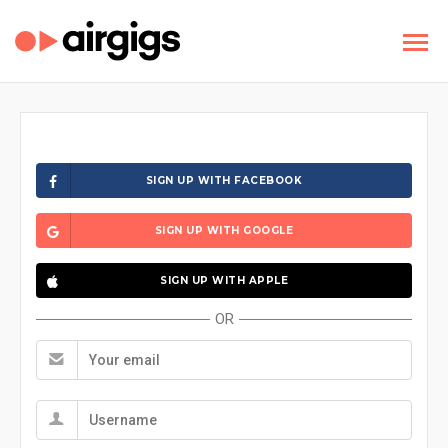
SIGN UP WITH FACEBOOK
SIGN UP WITH GOOGLE
SIGN UP WITH APPLE
OR