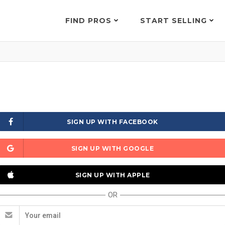
FIND PROS
START SELLING
SIGN UP WITH FACEBOOK
SIGN UP WITH GOOGLE
SIGN UP WITH APPLE
OR