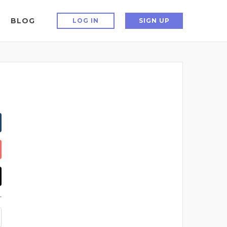
BLOG
LOG IN
SIGN UP