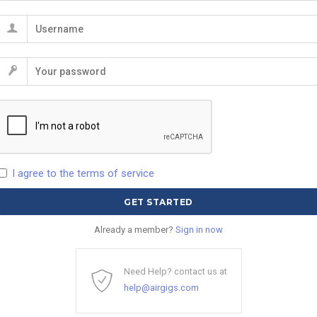
I agree to the terms of service
Already a member?
Sign in now
Need Help? contact us at
help@airgigs.com