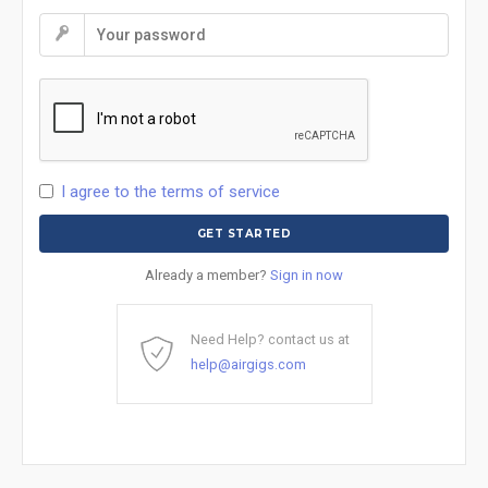
I agree to the terms of service
Already a member?
Sign in now
Need Help? contact us at
help@airgigs.com