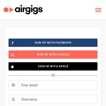
SIGN UP WITH FACEBOOK
SIGN UP WITH GOOGLE
SIGN UP WITH APPLE
OR