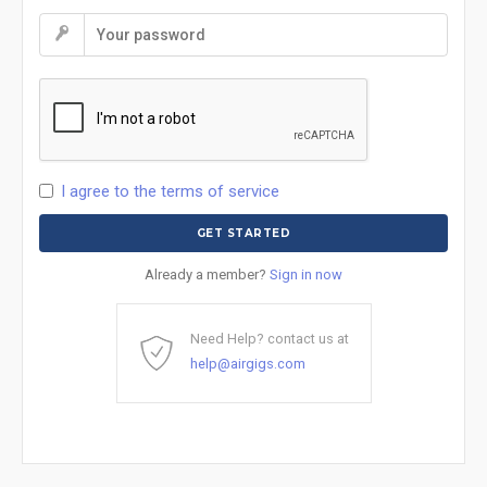
I agree to the terms of service
Already a member?
Sign in now
Need Help? contact us at
help@airgigs.com