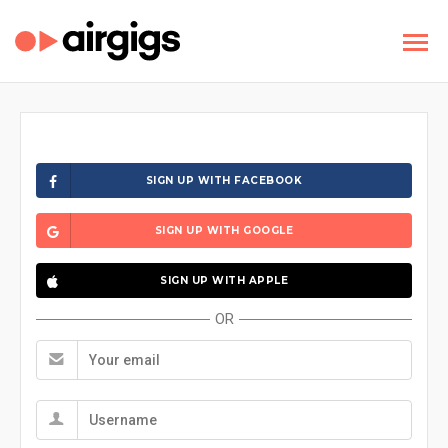
SIGN UP WITH FACEBOOK
SIGN UP WITH GOOGLE
SIGN UP WITH APPLE
OR