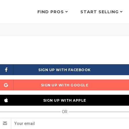
FIND PROS
START SELLING
SIGN UP WITH FACEBOOK
SIGN UP WITH GOOGLE
SIGN UP WITH APPLE
OR