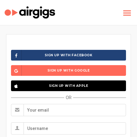
SIGN UP WITH FACEBOOK
SIGN UP WITH GOOGLE
SIGN UP WITH APPLE
OR