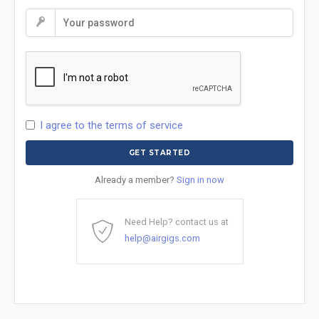
I agree to the terms of service
Already a member?
Sign in now
Need Help? contact us at
help@airgigs.com