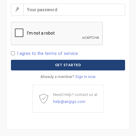
I agree to the terms of service
Already a member?
Sign in now
Need Help? contact us at
help@airgigs.com