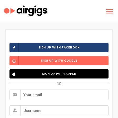
SIGN UP WITH FACEBOOK
SIGN UP WITH GOOGLE
SIGN UP WITH APPLE
OR