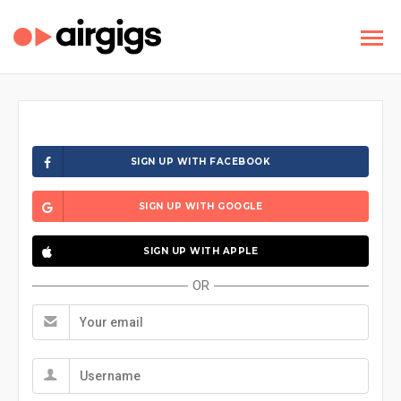
SIGN UP WITH FACEBOOK
SIGN UP WITH GOOGLE
SIGN UP WITH APPLE
OR