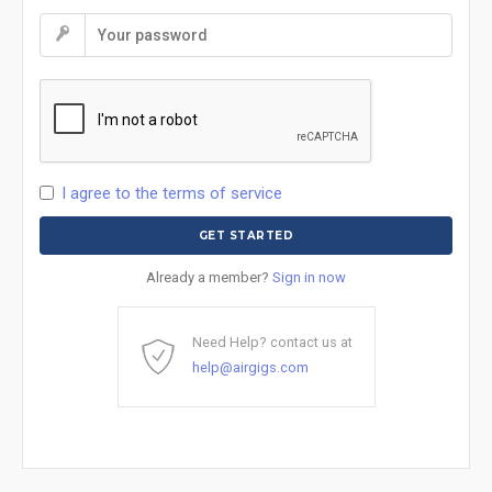
I agree to the terms of service
Already a member?
Sign in now
Need Help? contact us at
help@airgigs.com