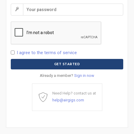
I agree to the terms of service
Already a member?
Sign in now
Need Help? contact us at
help@airgigs.com