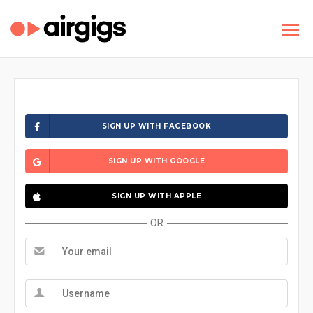
SIGN UP WITH FACEBOOK
SIGN UP WITH GOOGLE
SIGN UP WITH APPLE
OR