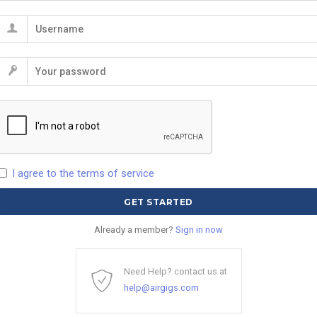
I agree to the terms of service
Already a member?
Sign in now
Need Help? contact us at
help@airgigs.com