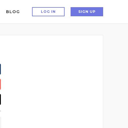
BLOG
LOG IN
SIGN UP