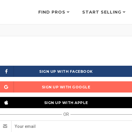
FIND PROS
START SELLING
SIGN UP WITH FACEBOOK
SIGN UP WITH GOOGLE
SIGN UP WITH APPLE
OR