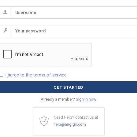
I agree to the terms of service
Already a member?
Sign in now
Need Help? contact us at
help@airgigs.com