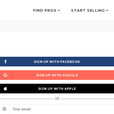
FIND PROS
START SELLING
SIGN UP WITH FACEBOOK
SIGN UP WITH GOOGLE
SIGN UP WITH APPLE
OR