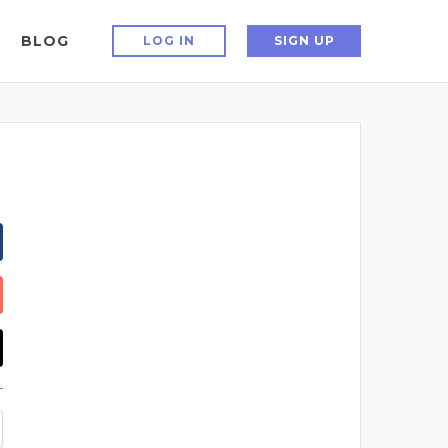
BLOG
LOG IN
SIGN UP