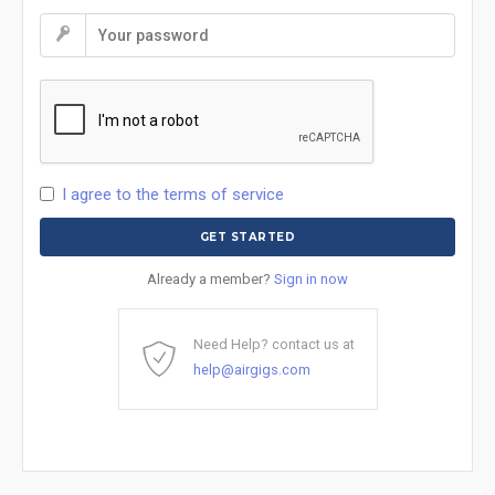
I agree to the terms of service
Already a member?
Sign in now
Need Help? contact us at
help@airgigs.com