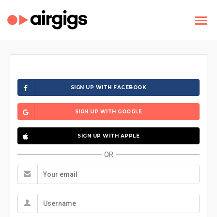
SIGN UP WITH FACEBOOK
SIGN UP WITH GOOGLE
SIGN UP WITH APPLE
OR