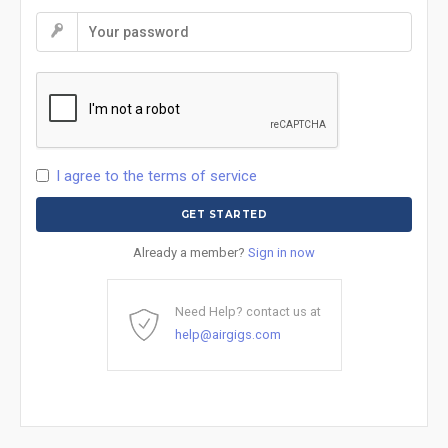
I agree to the terms of service
Already a member?
Sign in now
Need Help? contact us at
help@airgigs.com