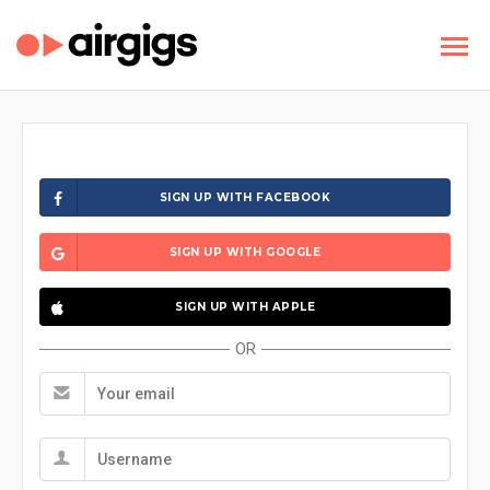
SIGN UP WITH FACEBOOK
SIGN UP WITH GOOGLE
SIGN UP WITH APPLE
OR