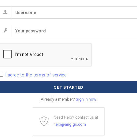
I agree to the terms of service
Already a member?
Sign in now
Need Help? contact us at
help@airgigs.com