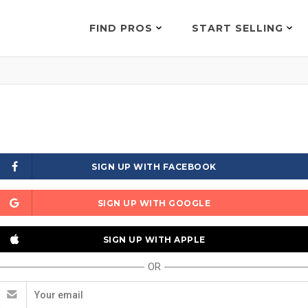
FIND PROS
START SELLING
SIGN UP WITH FACEBOOK
SIGN UP WITH GOOGLE
SIGN UP WITH APPLE
OR