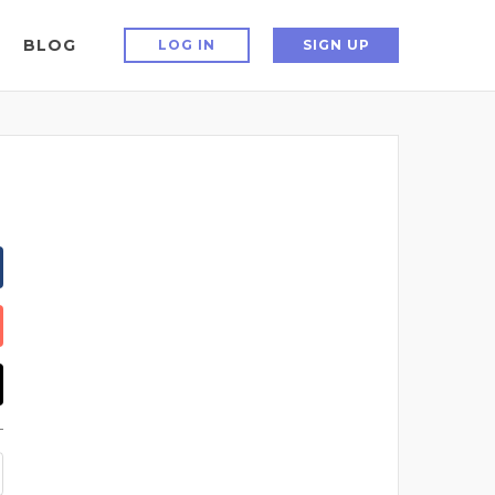
BLOG
LOG IN
SIGN UP