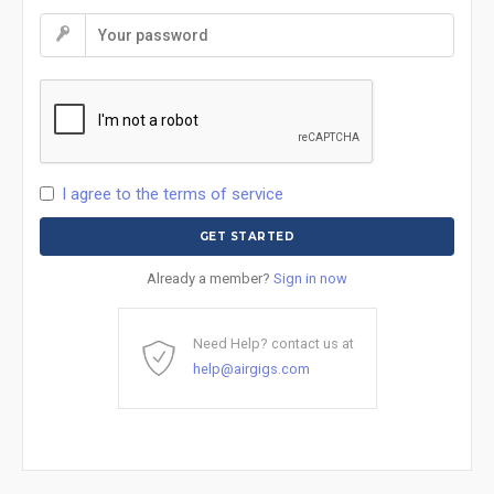
I agree to the terms of service
Already a member?
Sign in now
Need Help? contact us at
help@airgigs.com