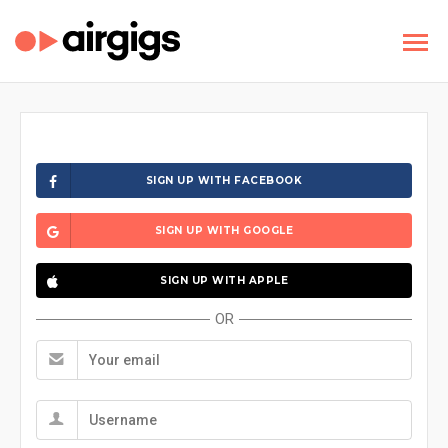
SIGN UP WITH FACEBOOK
SIGN UP WITH GOOGLE
SIGN UP WITH APPLE
OR