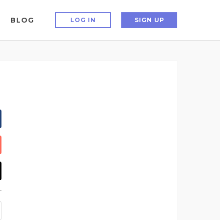
BLOG
LOG IN
SIGN UP