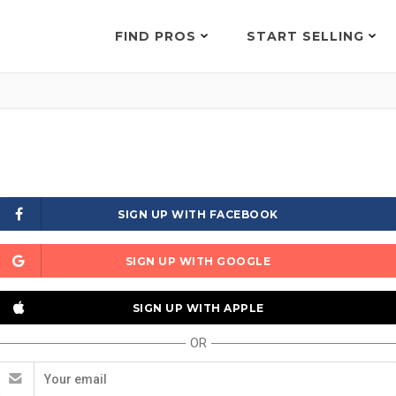
FIND PROS
START SELLING
SIGN UP WITH FACEBOOK
SIGN UP WITH GOOGLE
SIGN UP WITH APPLE
OR