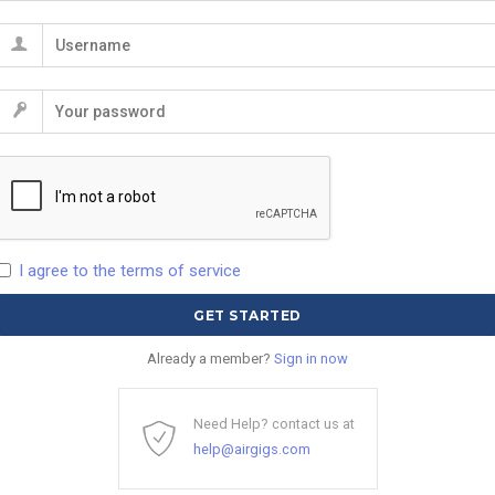
I agree to the terms of service
Already a member?
Sign in now
Need Help? contact us at
help@airgigs.com