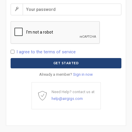
I agree to the terms of service
Already a member?
Sign in now
Need Help? contact us at
help@airgigs.com