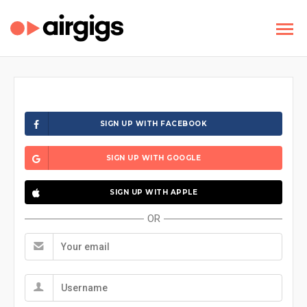
SIGN UP WITH FACEBOOK
SIGN UP WITH GOOGLE
SIGN UP WITH APPLE
OR