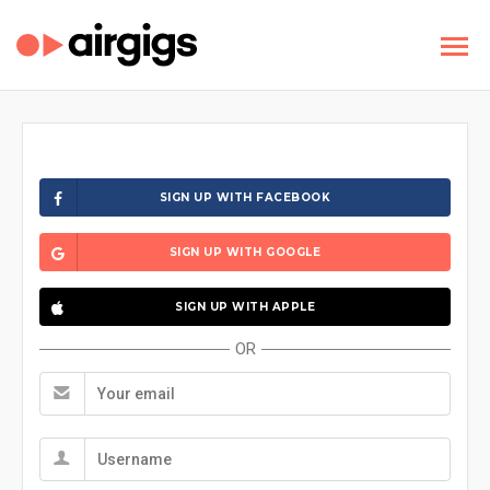
SIGN UP WITH FACEBOOK
SIGN UP WITH GOOGLE
SIGN UP WITH APPLE
OR