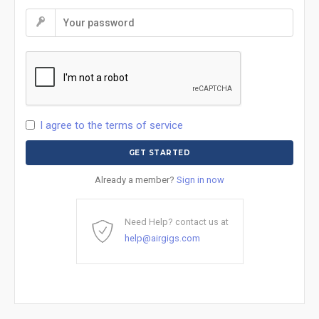
I agree to the terms of service
Already a member?
Sign in now
Need Help? contact us at
help@airgigs.com