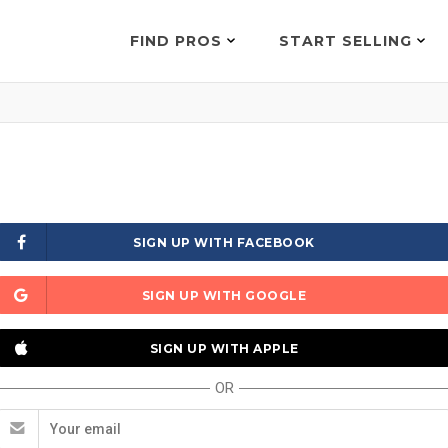
FIND PROS
START SELLING
SIGN UP WITH FACEBOOK
SIGN UP WITH GOOGLE
SIGN UP WITH APPLE
OR