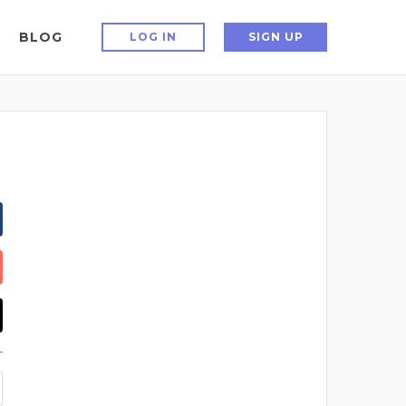
BLOG
LOG IN
SIGN UP