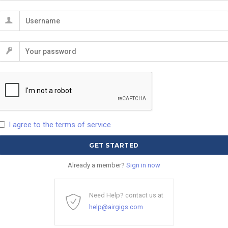
I agree to the terms of service
Already a member?
Sign in now
Need Help? contact us at
help@airgigs.com