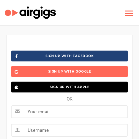
SIGN UP WITH FACEBOOK
SIGN UP WITH GOOGLE
SIGN UP WITH APPLE
OR