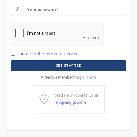
I agree to the terms of service
Already a member?
Sign in now
Need Help? contact us at
help@airgigs.com