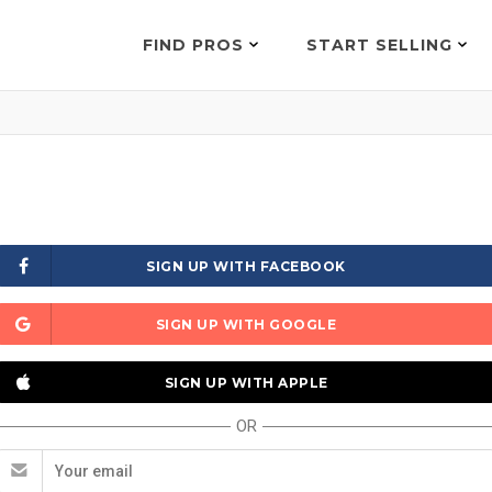
FIND PROS
START SELLING
SIGN UP WITH FACEBOOK
SIGN UP WITH GOOGLE
SIGN UP WITH APPLE
OR