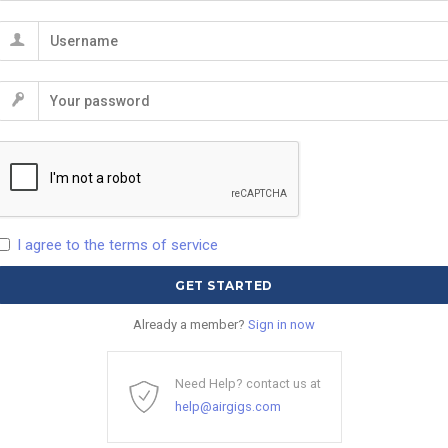
I agree to the terms of service
Already a member?
Sign in now
Need Help? contact us at
help@airgigs.com