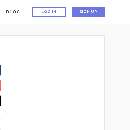
BLOG
LOG IN
SIGN UP