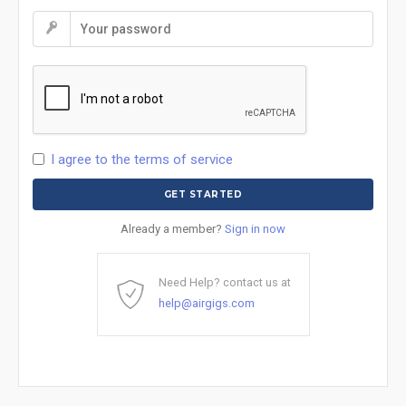
I agree to the terms of service
Already a member?
Sign in now
Need Help? contact us at
help@airgigs.com