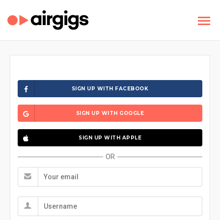
SIGN UP WITH FACEBOOK
SIGN UP WITH GOOGLE
SIGN UP WITH APPLE
OR