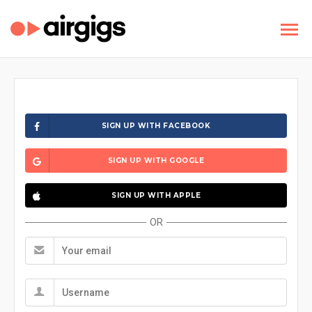
SIGN UP WITH FACEBOOK
SIGN UP WITH GOOGLE
SIGN UP WITH APPLE
OR