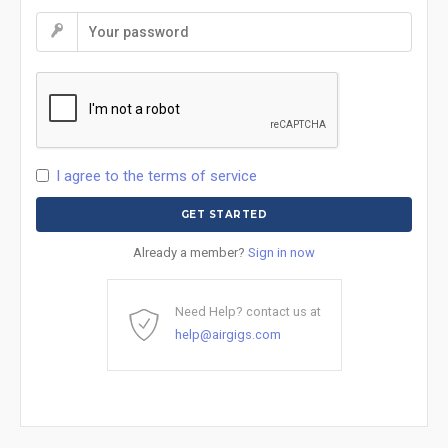
I agree to the terms of service
Already a member?
Sign in now
Need Help? contact us at
help@airgigs.com