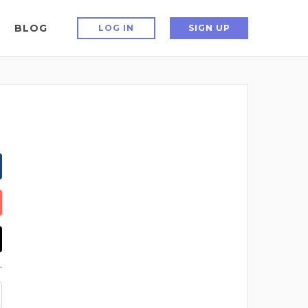
BLOG
LOG IN
SIGN UP