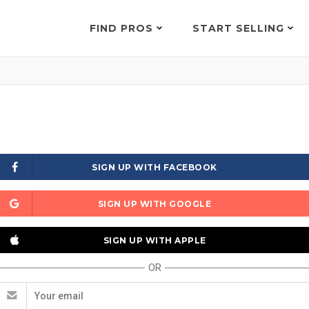
FIND PROS
START SELLING
SIGN UP WITH FACEBOOK
SIGN UP WITH GOOGLE
SIGN UP WITH APPLE
OR