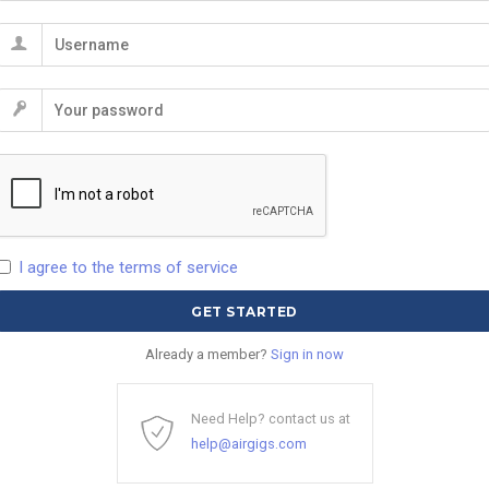
I agree to the terms of service
Already a member?
Sign in now
Need Help? contact us at
help@airgigs.com