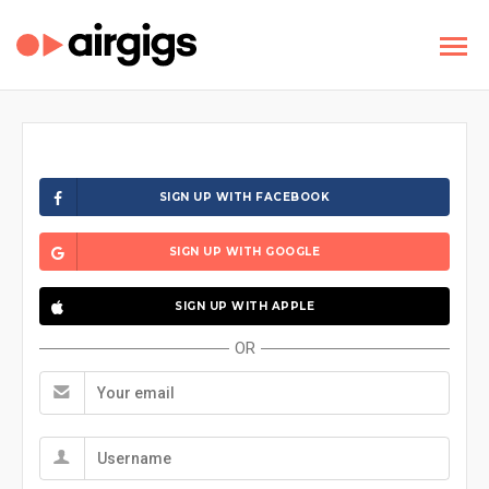
SIGN UP WITH FACEBOOK
SIGN UP WITH GOOGLE
SIGN UP WITH APPLE
OR