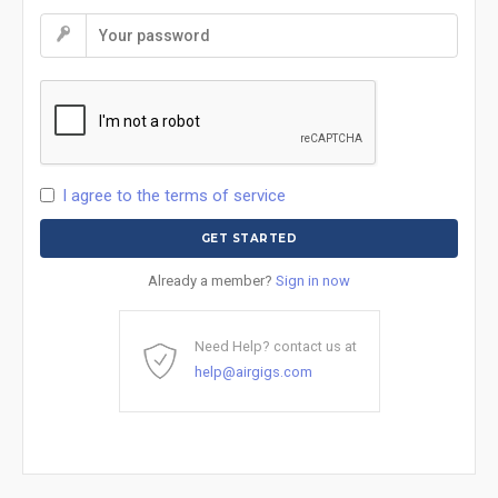
I agree to the terms of service
Already a member?
Sign in now
Need Help? contact us at
help@airgigs.com