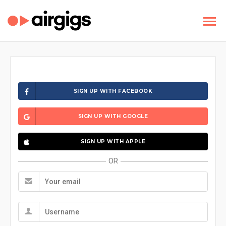
SIGN UP WITH FACEBOOK
SIGN UP WITH GOOGLE
SIGN UP WITH APPLE
OR