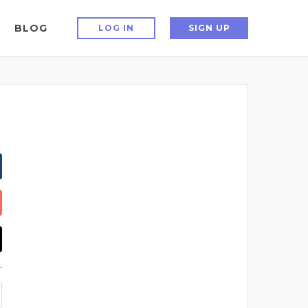
BLOG
LOG IN
SIGN UP