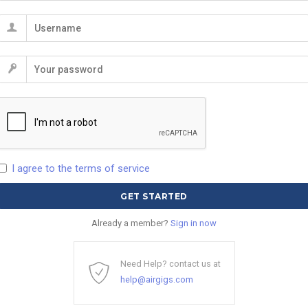
I agree to the terms of service
Already a member?
Sign in now
Need Help? contact us at
help@airgigs.com