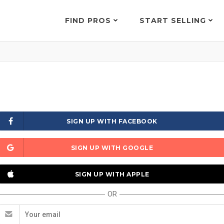
FIND PROS
START SELLING
SIGN UP WITH FACEBOOK
SIGN UP WITH GOOGLE
SIGN UP WITH APPLE
OR